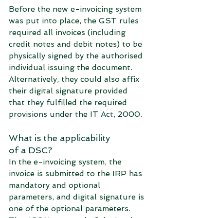
Before the new e-invoicing system 
was put into place, the GST rules 
required all invoices (including 
credit notes and debit notes) to be 
physically signed by the authorised 
individual issuing the document. 
Alternatively, they could also affix 
their digital signature provided 
that they fulfilled the required 
provisions under the IT Act, 2000. 
What is the applicability 
of a DSC?
In the e-invoicing system, the 
invoice is submitted to the IRP has 
mandatory and optional 
parameters, and digital signature is 
one of the optional parameters. 