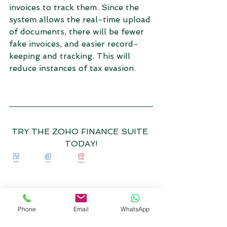
invoices to track them. Since the 
system allows the real-time upload 
of documents, there will be fewer 
fake invoices, and easier record-
keeping and tracking. This will 
reduce instances of tax evasion. 
TRY THE ZOHO FINANCE SUITE 
TODAY!
Phone
Email
WhatsApp
TALK TO US