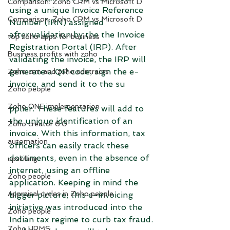
Comparison: Zoho CRM vs Microsoft D
using a unique Invoice Reference 
Comparison: Zoho CRM vs Microsoft D
Number (IRN) assigned 
after validation by the the Invoice 
top zoho apps for business
Registration Portal (IRP). After 
Business profits with zoho
validating the invoice, the IRP will 
generate a QR code, sign the e-
Zoho crm and zoho contracts
invoice, and send it to the su
Zoho people
Zoho ONE implementation
pplier. These features will add to 
the unique identification of an 
Zoho creator 6.0
invoice. With this information, tax 
automation
officers can easily track these 
documents, even in the absence of 
upskilling
internet, using an offline 
Zoho people
application. Keeping in mind the 
Appraisal cycles in Zoho people
bigger picture, this e-invoicing 
initiative was introduced into the 
Zoho people
Indian tax regime to curb tax fraud.
Zoho HRMS