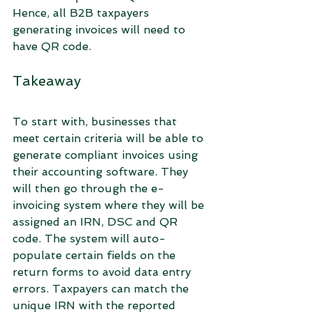
Hence, all B2B taxpayers 
generating invoices will need to 
have QR code.
Takeaway
To start with, businesses that 
meet certain criteria will be able to 
generate compliant invoices using 
their accounting software. They 
will then go through the e-
invoicing system where they will be 
assigned an IRN, DSC and QR 
code. The system will auto-
populate certain fields on the 
return forms to avoid data entry 
errors. Taxpayers can match the 
unique IRN with the reported 