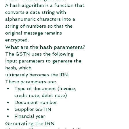
A hash algorithm is a function that 
converts a data string with 
alphanumeric characters into a 
string of numbers so that the 
original message remains 
encrypted. 
What are the hash parameters?
The GSTN uses the following 
input parameters to generate the 
hash, which 
ultimately becomes the IRN.
These parameters are:
Type of document (Invoice, 
credit note, debit note)
Document number
Supplier GSTIN
Financial year
Generating the IRN