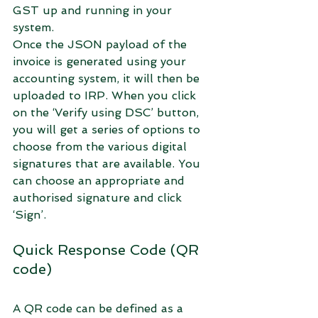
GST up and running in your 
system.
Once the JSON payload of the 
invoice is generated using your 
accounting system, it will then be 
uploaded to IRP. When you click 
on the ‘Verify using DSC’ button, 
you will get a series of options to 
choose from the various digital 
signatures that are available. You 
can choose an appropriate and 
authorised signature and click 
‘Sign’.
Quick Response Code (QR 
code)
A QR code can be defined as a 