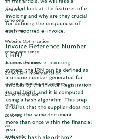
In this article, we will take a 
detailed look at the features of e-
zoho mail
invoicing and why are they crucial 
zoho one
for defining the uniqueness of 
each reported e-invoice.
zoho crm
Website Optimization
Invoice Reference Number 
zoho page sense
(IRN)
Under the new e-invoicing 
business owners
system, the IRN can be defined as 
Zoho CRM implementation
a unique number generated for 
zoho implementation services
invoices by the Invoice Registration 
Portal (IRP), and it is computed 
Zoho Workplace
using a hash algorithm. This step 
zoho ai
ensures that the supplier does not 
submit the same document 
zoho erp
more than once within the financial 
zia
year. 
zoho crm
What is hash algorithm?