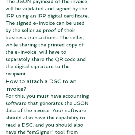
The JSON paymoad of the invoice 
will be validated and signed by the 
IRP using an IRP digital certificate. 
The signed e-invoice can be used 
by the seller as proof of their 
business transactions. The seller, 
while sharing the printed copy of 
the e-invoice, will have to 
separately share the QR code and 
the digital signature to the 
recipient.
How to attach a DSC to an 
invoice?
For this, you must have accounting 
software that generates the JSON 
data of the invoice. Your software 
should also have the capability to 
read a DSC, and you should also 
have the “emSigner” tool from 