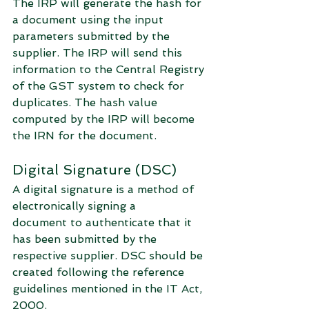
The IRP will generate the hash for 
a document using the input 
parameters submitted by the 
supplier. The IRP will send this 
information to the Central Registry 
of the GST system to check for 
duplicates. The hash value 
computed by the IRP will become 
the IRN for the document. 
Digital Signature (DSC)
A digital signature is a method of 
electronically signing a 
document to authenticate that it 
has been submitted by the 
respective supplier. DSC should be 
created following the reference 
guidelines mentioned in the IT Act, 
2000. 