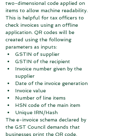
two-dimensional code applied on 
items to allow machine readability. 
This is helpful for tax officers to 
check invoices using an offline 
application. QR codes will be 
created using the following 
parameters as inputs:
GSTIN of supplier
GSTIN of the recipient
Invoice number given by the 
supplier
Date of the invoice generation
Invoice value
Number of line items
HSN code of the main item
Unique IRN/Hash
The e-invoice schema declared by 
the GST Council demands that 
businesses print the QR code. 