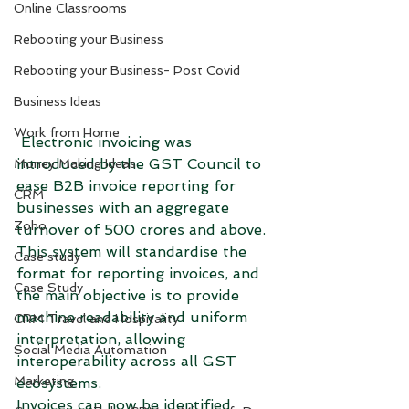
Online Classrooms
Rebooting your Business
Rebooting your Business- Post Covid
Business Ideas
Work from Home
 Electronic invoicing was 
introduced by the GST Council to 
Money Making Ideas
ease B2B invoice reporting for 
CRM
businesses with an aggregate 
Zoho
turnover of 500 crores and above. 
This system will standardise the 
Case study
format for reporting invoices, and 
Case Study
the main objective is to provide 
machine readability and uniform 
CRM Travel and Hospitality
interpretation, allowing 
Social Media Automation
interoperability across all GST 
Marketing
ecosystems. 
Invoices can now be identified 