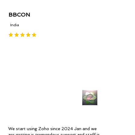
BBCON
India
We start using Zoho since 2024 Jan and we
are getting is tremendous support and staff is