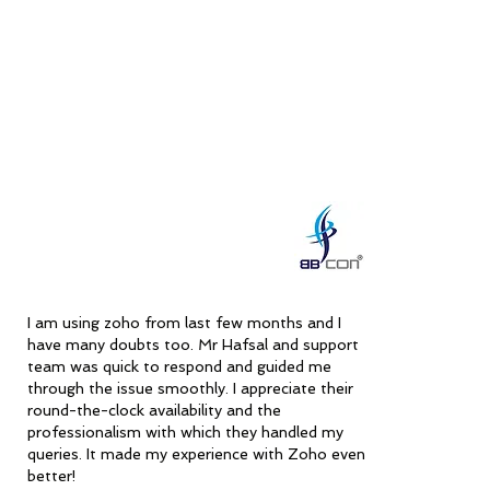
efficient support are invaluable, making them a 
clear recommendation for anyone seeking high-
quality service and outstanding problem-solving 
skills.
I am using zoho from last few months and I
have many doubts too. Mr Hafsal and support
team was quick to respond and guided me
through the issue smoothly. I appreciate their
round-the-clock availability and the
professionalism with which they handled my
queries. It made my experience with Zoho even
better!