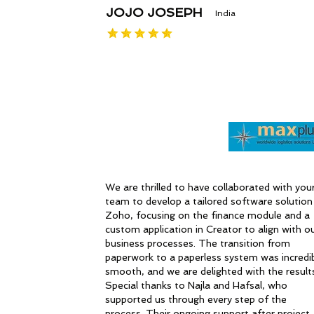
JOJO JOSEPH
India
We are thrilled to have collaborated with you
team to develop a tailored software solution 
Zoho, focusing on the finance module and a
custom application in Creator to align with o
business processes. The transition from
paperwork to a paperless system was incredi
smooth, and we are delighted with the result
Special thanks to Najla and Hafsal, who
supported us through every step of the
process. Their ongoing support after project