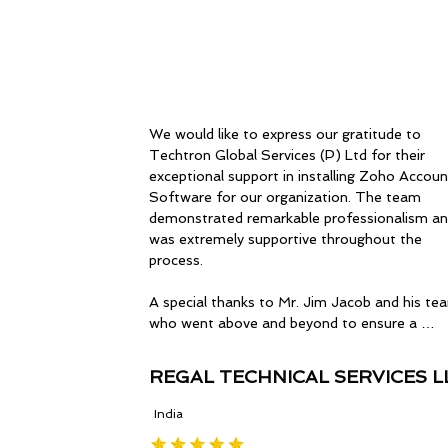
We would like to express our gratitude to 
Techtron Global Services (P) Ltd for their 
exceptional support in installing Zoho Account
Software for our organization. The team 
demonstrated remarkable professionalism an
was extremely supportive throughout the 
process.

A special thanks to Mr. Jim Jacob and his tea
who went above and beyond to ensure a 
seamless installation experience. Their guidan
and expertise were invaluable, and we truly 
REGAL TECHNICAL SERVICES L
appreciate their efforts.

India
Wishing the entire team at Techtron Global 