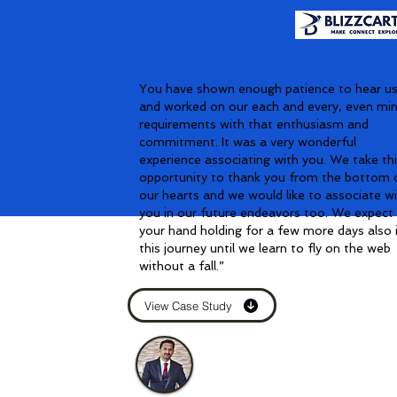
You have shown enough patience to hear u
and worked on our each and every, even mi
requirements with that enthusiasm and
commitment. It was a very wonderful
experience associating with you. We take th
opportunity to thank you from the bottom 
our hearts and we would like to associate w
you in our future endeavors too. We expect
your hand holding for a few more days also 
this journey until we learn to fly on the web
without a fall.”
View Case Study