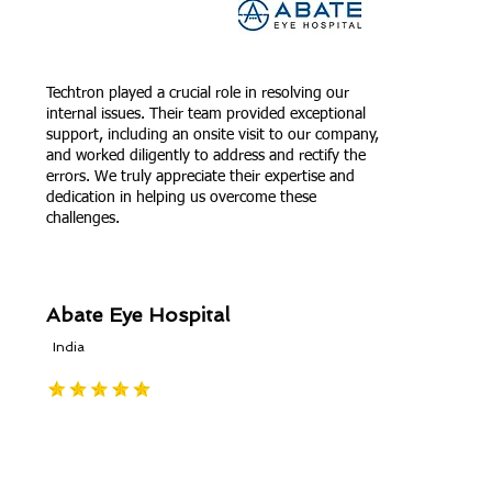
Techtron played a crucial role in resolving our
internal issues. Their team provided exceptional
support, including an onsite visit to our company,
and worked diligently to address and rectify the
errors. We truly appreciate their expertise and
dedication in helping us overcome these
challenges.
Abate Eye Hospital
India