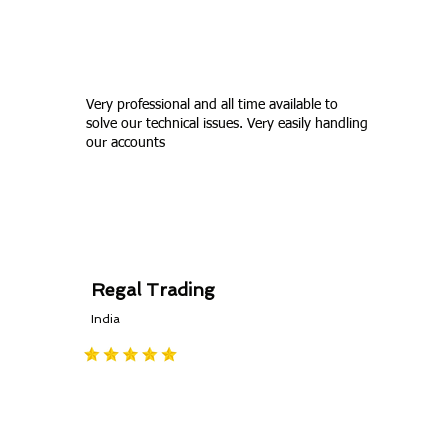
Zoho Books or other Zoho products..
Very professional and all time available to
solve our technical issues. Very easily handling
our accounts
Regal Trading
India