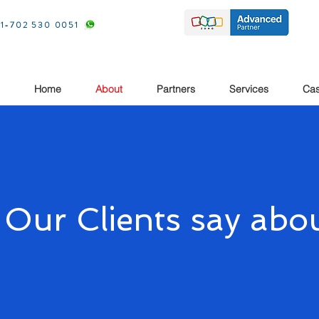
1-702 530 0051
Home
About
Partners
Services
Cas
 Our Clients say abou