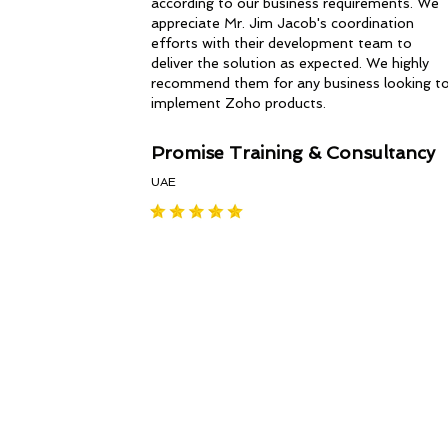
according to our business requirements. We
appreciate Mr. Jim Jacob's coordination
efforts with their development team to
deliver the solution as expected. We highly
recommend them for any business looking t
implement Zoho products.
Promise Training & Consultancy
UAE