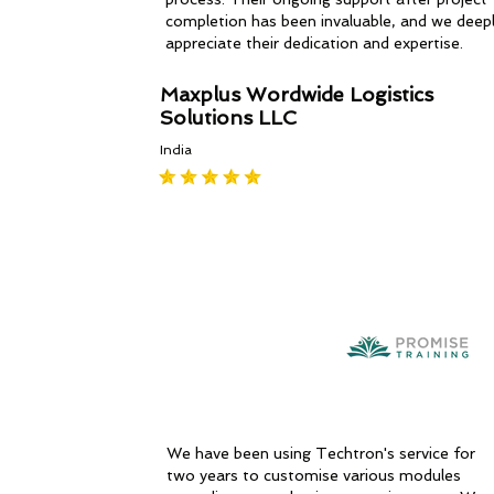
completion has been invaluable, and we deep
appreciate their dedication and expertise.
Maxplus Wordwide Logistics
Solutions LLC
India
We have been using Techtron's service for
two years to customise various modules