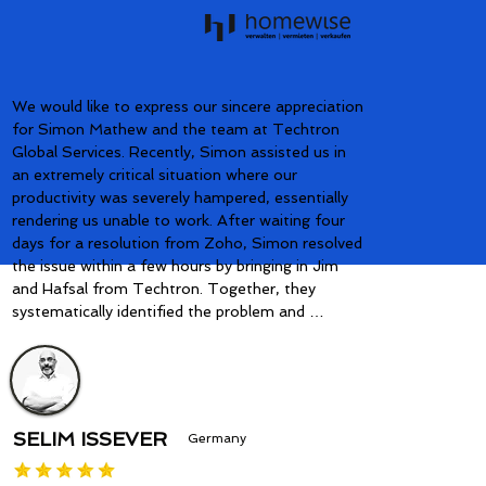
We would like to express our sincere appreciation 
for Simon Mathew and the team at Techtron 
Global Services. Recently, Simon assisted us in 
an extremely critical situation where our 
productivity was severely hampered, essentially 
rendering us unable to work. After waiting four 
days for a resolution from Zoho, Simon resolved 
the issue within a few hours by bringing in Jim 
and Hafsal from Techtron. Together, they 
systematically identified the problem and 
implemented a solution that worked flawlessly 
after additional quality control. Simon and his 
team's prompt response and professional 
dedication impressed us greatly and allowed our 
company to become fully operational again. We 
SELIM ISSEVER
Germany
are immensely grateful to have Simon and 
Techtron as our partners. Their expertise and 