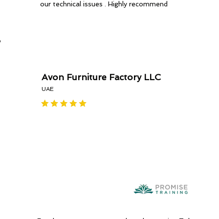
our technical issues . Highly recommend
o
Avon Furniture Factory LLC
UAE