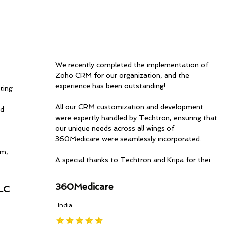
We recently completed the implementation of 
Zoho CRM for our organization, and the 
experience has been outstanding!

ing 
All our CRM customization and development 
d 
were expertly handled by Techtron, ensuring that 
our unique needs across all wings of 
360Medicare were seamlessly incorporated.

m, 
A special thanks to Techtron and Kripa for their 
timely updates, professionalism, and dedication 
ce 
throughout the process. Their expertise has 
360Medicare
LC
made a significant impact on our operations.

India
Highly recommend Techtron for anyone looking 
to optimize and implement Zoho solutions. Great 