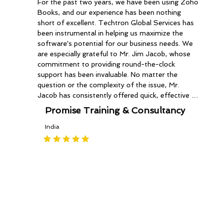
For the past two years, we have been using Zoho 
Books, and our experience has been nothing 
short of excellent. Techtron Global Services has 
been instrumental in helping us maximize the 
software's potential for our business needs. We 
are especially grateful to Mr. Jim Jacob, whose 
commitment to providing round-the-clock 
support has been invaluable. No matter the 
question or the complexity of the issue, Mr. 
Jacob has consistently offered quick, effective 
solutions that have made our operations 
Promise Training & Consultancy
smoother and more efficient.

India
Techtron Global Services stands out for its 
professional approach and deep expertise in 
Zoho products, making them a reliable partner in 
streamlining our financial processes. With their 
guidance, we have navigated even the most 
challenging aspects of the platform with ease, 
enabling us to focus more on our core business. 
We highly recommend Techtron Global Services 
to any business seeking dependable support for 