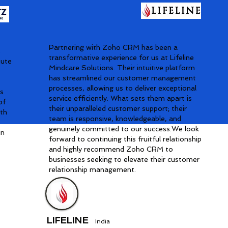
Partnering with Zoho CRM has been a
s
transformative experience for us at Lifeline
nute
Mindcare Solutions. Their intuitive platform
has streamlined our customer management
processes, allowing us to deliver exceptional
is
service efficiently. What sets them apart is
of
their unparalleled customer support; their
ith
team is responsive, knowledgeable, and
genuinely committed to our success.We look
in
forward to continuing this fruitful relationship
and highly recommend Zoho CRM to
businesses seeking to elevate their customer
relationship management.
LIFELINE
India