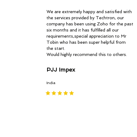
We are extremely happy and satisfied with
the services provided by Techtron, our
company has been using Zoho for the past
six months and it has fulfilled all our
requirements,special appreciation to Mr
Tobin who has been super helpful from
the start.
Would highly recommend this to others.
PJJ Impex
India