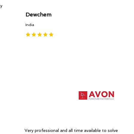
ly
Dewchem
India
Very professional and all time available to solve