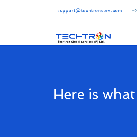
support@techtronserv.com
|
+9
Here is what