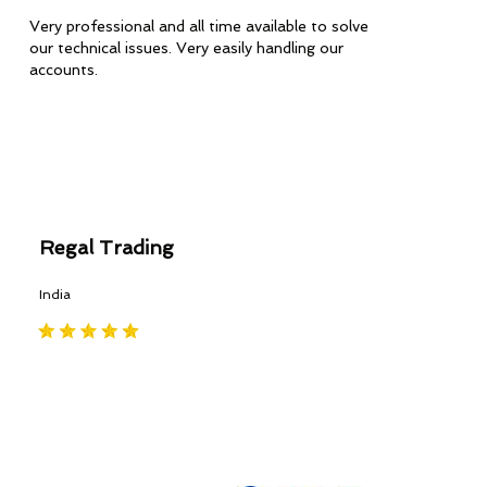
Very professional and all time available to solve
our technical issues. Very easily handling our
accounts.
Regal Trading
India