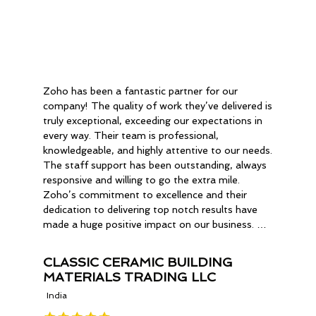
Zoho has been a fantastic partner for our 
company! The quality of work they’ve delivered is 
truly exceptional, exceeding our expectations in 
every way. Their team is professional, 
knowledgeable, and highly attentive to our needs. 
The staff support has been outstanding, always 
responsive and willing to go the extra mile. 
Zoho’s commitment to excellence and their 
dedication to delivering top notch results have 
made a huge positive impact on our business. We 
are thoroughly impressed with their service and 
we are happier with the outcome. We highly 
CLASSIC CERAMIC BUILDING
recommend Zoho to anyone looking for reliable 
MATERIALS TRADING LLC
and high-quality.
India