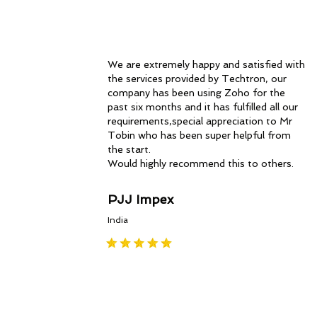
We are extremely happy and satisfied with
the services provided by Techtron, our
company has been using Zoho for the
past six months and it has fulfilled all our
requirements,special appreciation to Mr
Tobin who has been super helpful from
the start.
Would highly recommend this to others.
PJJ Impex
India