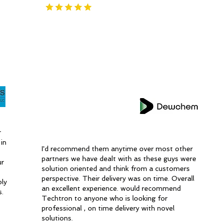
r
in
I'd recommend them anytime over most other
partners we have dealt with as these guys were
ur
solution oriented and think from a customers
perspective. Their delivery was on time. Overall
bly
an excellent experience. would recommend
s.
Techtron to anyone who is looking for
professional , on time delivery with novel
solutions.