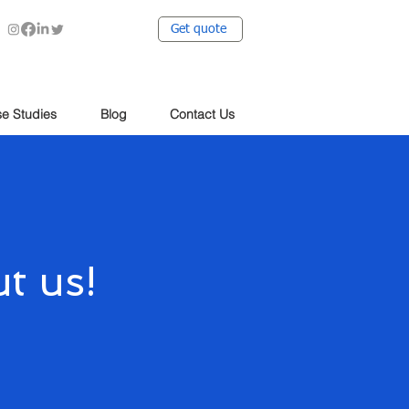
Get quote
e Studies
Blog
Contact Us
t us!