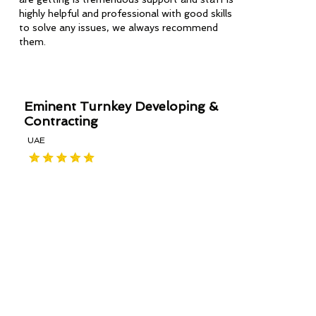
highly helpful and professional with good skills
to solve any issues, we always recommend
them.
Eminent Turnkey Developing &
Contracting
UAE