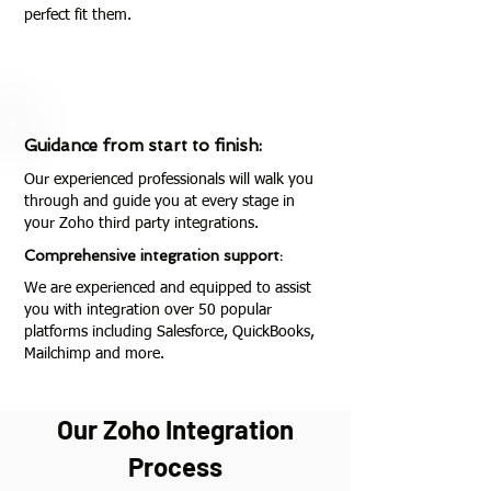
perfect fit them.
Guidance from start to finish:
Our experienced professionals will walk you
through and guide you at every stage in
your Zoho third party integrations.
Comprehensive integration support:
We are experienced and equipped to assist
you with integration over 50 popular
platforms including Salesforce, QuickBooks,
Mailchimp and more.
Our Zoho Integration
Process