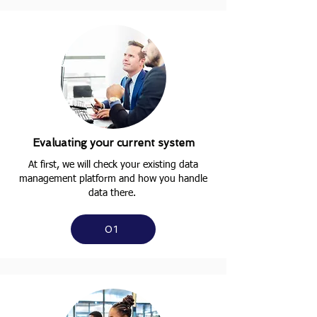
Evaluating your current system
At first, we will check your existing data
management platform and how you handle
data there.
01