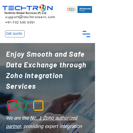
support@techtronserv.com
+91-702 530 0051
Get quote
Enjoy Smooth and Safe
Data Exchange through
Zoho Integration
Services
We are the
No. 1 Zoho authorized
partner,
providing expert integration