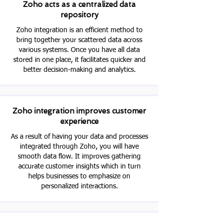
Zoho acts as a centralized data
repository
Zoho integration is an efficient method to
bring together your scattered data across
various systems. Once you have all data
stored in one place, it facilitates quicker and
better decision-making and analytics.
Zoho integration improves customer
experience
As a result of having your data and processes
integrated through Zoho, you will have
smooth data flow. It improves gathering
accurate customer insights which in turn
helps businesses to emphasize on
personalized interactions.