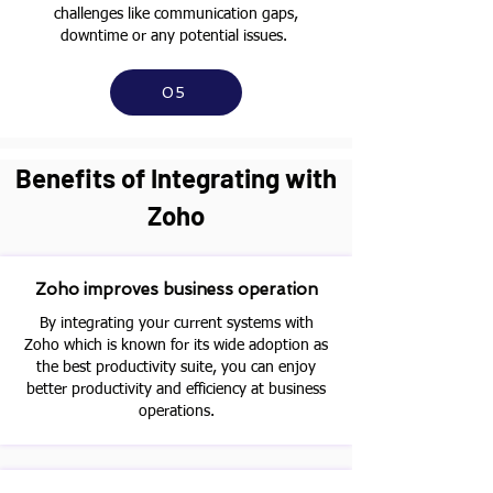
challenges like communication gaps,
downtime or any potential issues.
05
Benefits of Integrating with
Zoho
Zoho improves business operation
By integrating your current systems with
Zoho which is known for its wide adoption as
the best productivity suite, you can enjoy
better productivity and efficiency at business
operations.