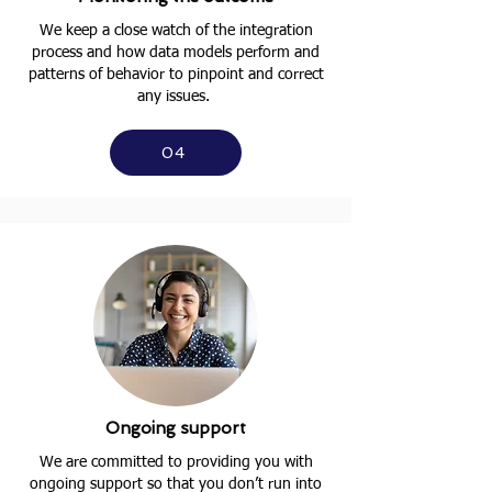
We keep a close watch of the integration
process and how data models perform and
patterns of behavior to pinpoint and correct
any issues.
04
Ongoing support
We are committed to providing you with
ongoing support so that you don’t run into