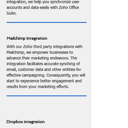
integration, we help you synchronize user
accounts and data easily with Zoho Office
Suite.
Mailchimp Integration
With our Zoho third party integrations with
Mailchimp, we empower businesses to
advance their marketing endeavors. The
integration facilitates accurate synching of
email, customer data and other entities for
effective campaigning. Consequently, you will
start to experience better engagement and
results from your marketing efforts.
Dropbox integration