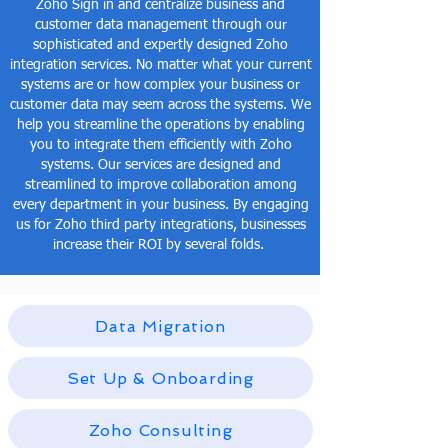
Zoho Sign in and centralize business and
customer data management through our
sophisticated and expertly designed Zoho
integration services. No matter what your current
systems are or how complex your business or
customer data may seem across the systems. We
help you streamline the operations by enabling
you to integrate them efficiently with Zoho
systems. Our services are designed and
streamlined to improve collaboration among
every department in your business. By engaging
us for Zoho third party integrations, businesses
increase their ROI by several folds.
Data Migration
Set Up & Onboarding
Zoho Consulting