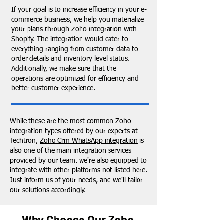
If your goal is to increase efficiency in your e-
commerce business, we help you materialize
your plans through Zoho integration with
Shopify. The integration would cater to
everything ranging from customer data to
order details and inventory level status.
Additionally, we make sure that the
operations are optimized for efficiency and
better customer experience.
While these are the most common Zoho
integration types offered by our experts at
Techtron,
Zoho Crm WhatsApp integration
is
also one of the main integration services
provided by our team. we're also equipped to
integrate with other platforms not listed here.
Just inform us of your needs, and we'll tailor
our solutions accordingly.
Why Choose Our Zoho