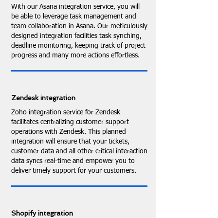
With our Asana integration service, you will
be able to leverage task management and
team collaboration in Asana. Our meticulously
designed integration facilities task synching,
deadline monitoring, keeping track of project
progress and many more actions effortless.
Zendesk integration
Zoho integration service for Zendesk
facilitates centralizing customer support
operations with Zendesk. This planned
integration will ensure that your tickets,
customer data and all other critical interaction
data syncs real-time and empower you to
deliver timely support for your customers.
Shopify integration