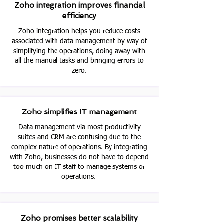
Zoho integration improves financial
efficiency
Zoho integration helps you reduce costs
associated with data management by way of
simplifying the operations, doing away with
all the manual tasks and bringing errors to
zero.
Zoho simplifies IT management
Data management via most productivity
suites and CRM are confusing due to the
complex nature of operations. By integrating
with Zoho, businesses do not have to depend
too much on IT staff to manage systems or
operations.
Zoho promises better scalability