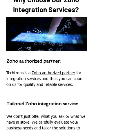
Integration Services?
Zoho authorized partner:
Techtrons is a
Zoho authorized partner
for
integration services and thus you can count
on us for quality and reliable services.
Tailored Zoho integration service:
We don’t just offer what you ask or what we
have in store. We carefully evaluate your
business needs and tailor the solutions to