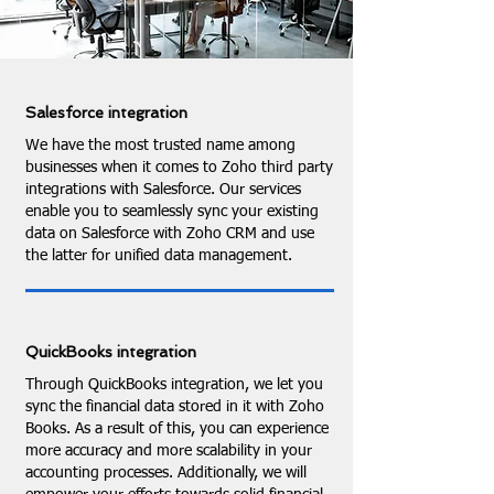
Salesforce integration
We have the most trusted name among
businesses when it comes to Zoho third party
integrations with Salesforce. Our services
enable you to seamlessly sync your existing
data on Salesforce with Zoho CRM and use
the latter for unified data management.
QuickBooks integration
Through QuickBooks integration, we let you
sync the financial data stored in it with Zoho
Books. As a result of this, you can experience
more accuracy and more scalability in your
accounting processes. Additionally, we will