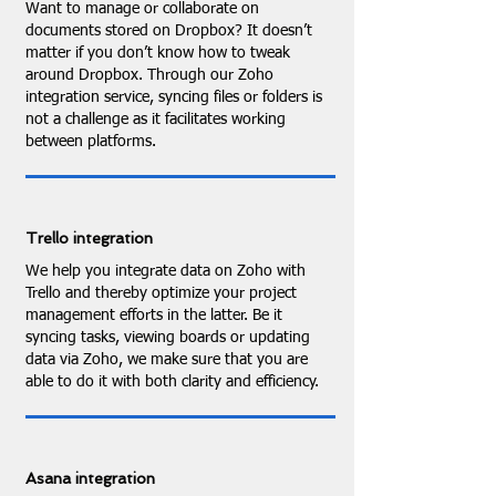
Want to manage or collaborate on
documents stored on Dropbox? It doesn’t
matter if you don’t know how to tweak
around Dropbox. Through our Zoho
integration service, syncing files or folders is
not a challenge as it facilitates working
between platforms.
Trello integration
We help you integrate data on Zoho with
Trello and thereby optimize your project
management efforts in the latter. Be it
syncing tasks, viewing boards or updating
data via Zoho, we make sure that you are
able to do it with both clarity and efficiency.
Asana integration