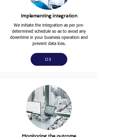
Implementing integration
We initiate the integration as per pre-
determined schedule so as to avoid any
downtime in your business operation and
prevent data loss.
03
Monitoring the outcome