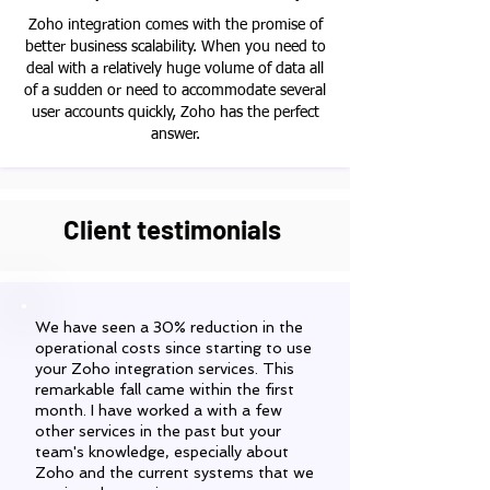
Zoho integration comes with the promise of
better business scalability. When you need to
deal with a relatively huge volume of data all
of a sudden or need to accommodate several
user accounts quickly, Zoho has the perfect
answer.
Client testimonials
We have seen a 30% reduction in the
operational costs since starting to use
your Zoho integration services. This
remarkable fall came within the first
month. I have worked a with a few
other services in the past but your
team's knowledge, especially about
Zoho and the current systems that we