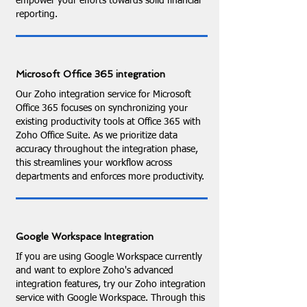
empower your efforts towards solid financial
reporting.
Microsoft Office 365 integration
Our Zoho integration service for Microsoft
Office 365 focuses on synchronizing your
existing productivity tools at Office 365 with
Zoho Office Suite. As we prioritize data
accuracy throughout the integration phase,
this streamlines your workflow across
departments and enforces more productivity.
Google Workspace Integration
If you are using Google Workspace currently
and want to explore Zoho's advanced
integration features, try our Zoho integration
service with Google Workspace. Through this