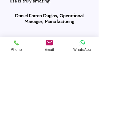
use is truly amazing.
Daniel Farren Duglas, Operational
Manager, Manufacturing
Phone
Email
WhatsApp
The Zoho integration services offered
by Techtronserv was impressive. It
transformed our data management
method. We are able to get real-time
insights now, which in turn empowers
us to take faster decisions. Thanks
from the bottom. Highly
recommended service.
Nathaniel Sharon, Marketing Manager,
Sales