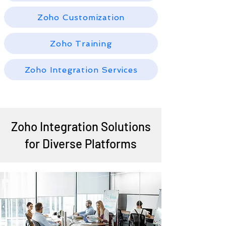
Zoho Customization
Zoho Training
Zoho Integration Services
Zoho Integration Solutions
for Diverse Platforms