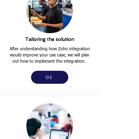
Tailoring the solution
After understanding how Zoho integration
would improve your use case, we will plan
out how to implement the integration.
02