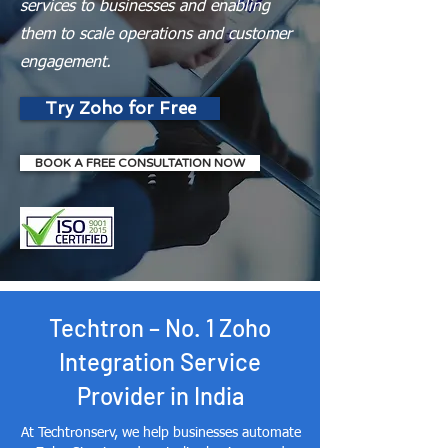
services to businesses and enabling
them to scale operations and customer
engagement.
Try Zoho for Free
BOOK A FREE CONSULTATION NOW
Techtron – No. 1 Zoho
Integration Service
Provider in India
At Techtronserv, we help businesses automate