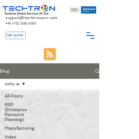
support@techtronserv.com
+91-702 530 0051
Get quote
Blog
zoho ai
All Posts
ERP
(Enterprise
Resource
Planning)
Manufacturing
Video