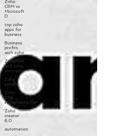
Zoho
CRM vs
Microsoft
D
top zoho
apps for
business
Business
profits
with zoho
Zoho crm
and zoho
contracts
Zoho
people
Zoho
ONE
implementation
Zoho
creator
6.0
automation