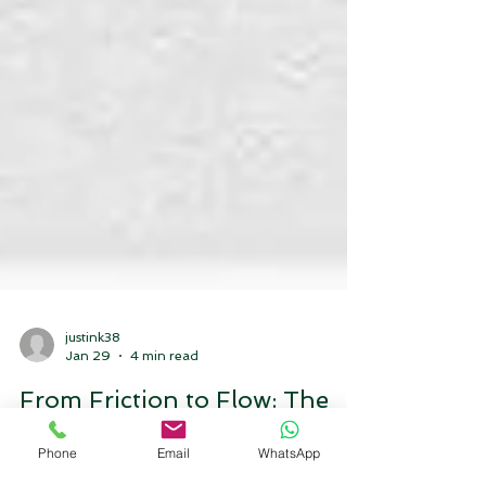
justink38
Jan 29
4 min read
From Friction to Flow: The
Phone
Email
WhatsApp
Strategic Playbook for