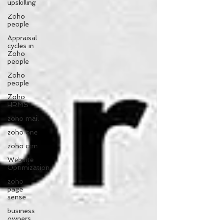
upskilling
Zoho
people
Appraisal
cycles in
Zoho
people
Zoho
people
Zoho
HRMS
zoho mail
zoho one
zoho crm
Website
Optimization
zoho
page
sense
business
owners