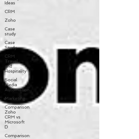
Ideas
CRM
Zoho
Case
study
Case
Study
CRM
Travel
and
Hospitality
Social
Media
Automation
Marketing
Comparison:
Zoho
CRM vs
Microsoft
D
Comparison: