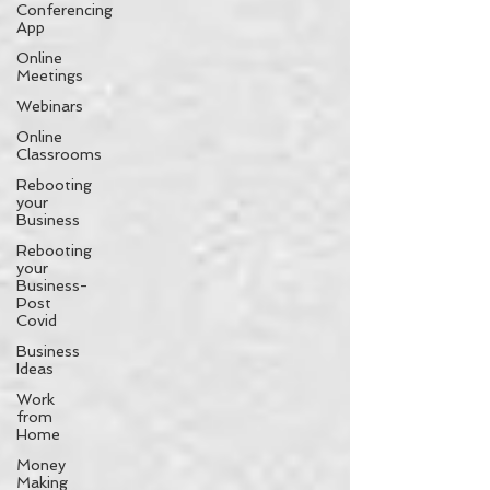
Conferencing
App
Online
Meetings
Webinars
Online
Classrooms
Rebooting
your
Business
Rebooting
your
Business-
Post
Covid
Business
Ideas
Work
from
Home
Money
Making