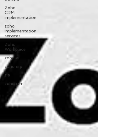
Zoho
CRM
implementation
zoho
implementation
services
Zoho
Workplace
zoho ai
zoho erp
zia
zoho crm