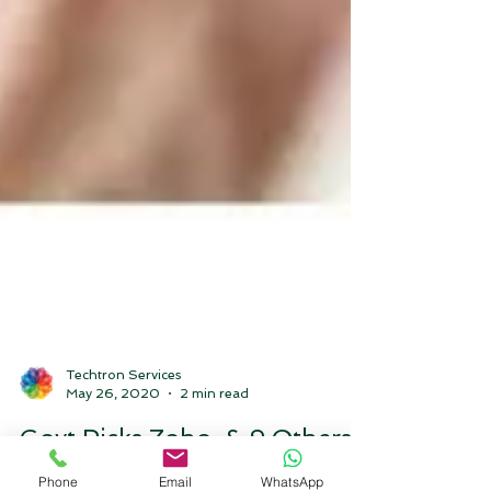
Techtron Services
May 26, 2020
2 min read
Govt Picks Zoho, & 9 Others
Phone
Email
WhatsApp