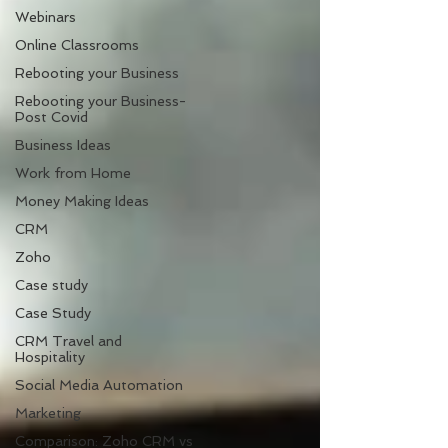
Webinars
Online Classrooms
Rebooting your Business
Rebooting your Business-
Post Covid
Business Ideas
Work from Home
Money Making Ideas
CRM
Zoho
Case study
Case Study
CRM Travel and
Hospitality
Social Media Automation
Marketing
Comparison: Zoho CRM vs