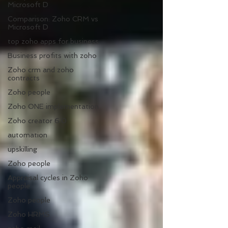
Microsoft D
Comparison: Zoho CRM vs
Microsoft D
top zoho apps for business
Business profits with zoho
Zoho crm and zoho
contracts
Zoho people
Zoho ONE implementation
Zoho creator 6.0
automation
upskilling
Zoho people
Appraisal cycles in Zoho
people
Zoho people
Zoho HRMS