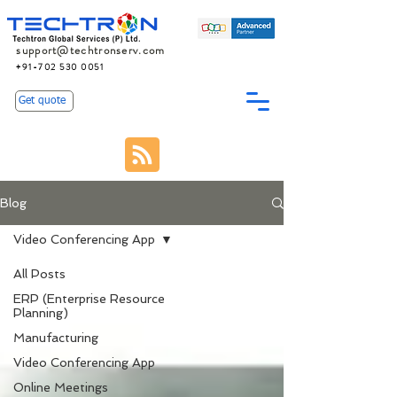
support@techtronserv.com
+91-702 530 0051
Get quote
Blog
Video Conferencing App
All Posts
ERP (Enterprise Resource
Planning)
Manufacturing
Video Conferencing App
Online Meetings