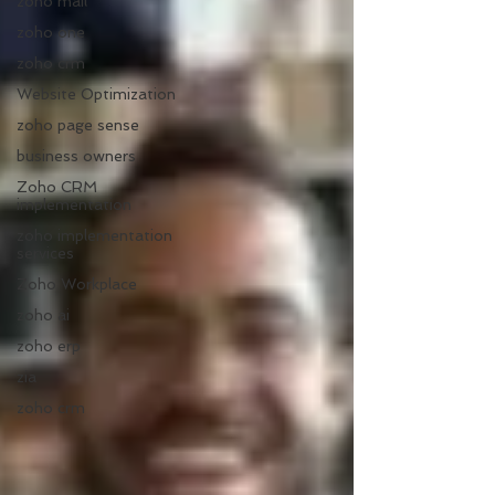
zoho mail
zoho one
zoho crm
Website Optimization
zoho page sense
business owners
Zoho CRM
implementation
zoho implementation
services
Zoho Workplace
zoho ai
zoho erp
zia
zoho crm