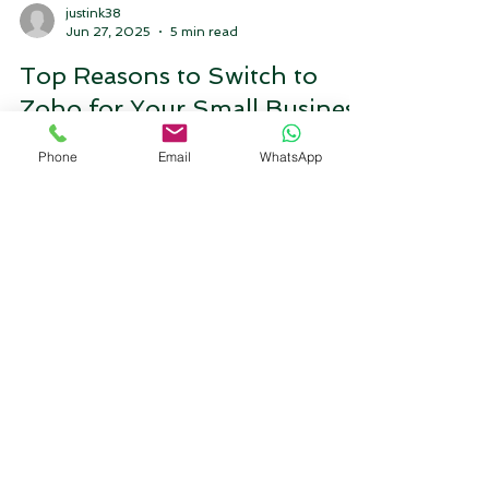
justink38
Phone
Email
WhatsApp
Jun 27, 2025
5 min read
Top Reasons to Switch to
Zoho for Your Small Business
A small blog on why we need zoho for small
business it explains features of Zoho that will
help the small businesses and will allow small
business to scale up