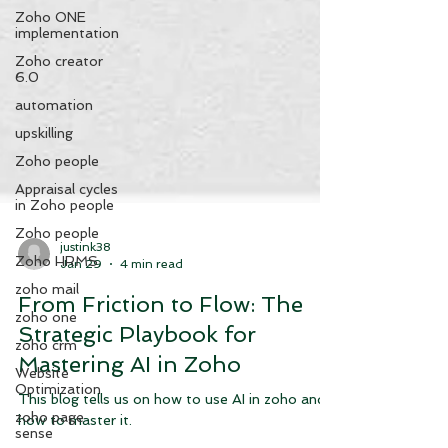
Zoho ONE
implementation
Zoho creator
6.0
automation
upskilling
Zoho people
Appraisal cycles
in Zoho people
Zoho people
Zoho HRMS
justink38
zoho mail
Jan 29
4 min read
zoho one
From Friction to Flow: The
zoho crm
Strategic Playbook for
Website
Optimization
Mastering AI in Zoho
zoho page
sense
This blog tells us on how to use AI in zoho and