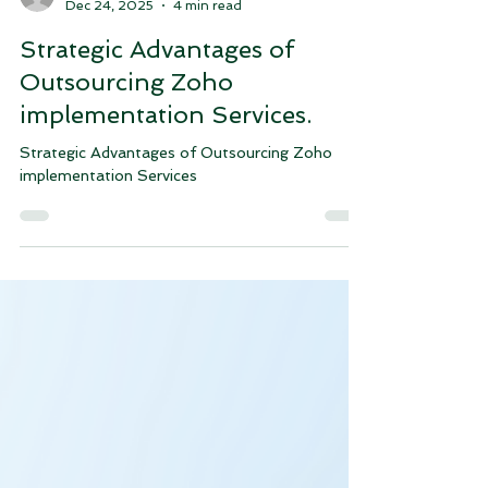
justink38
Dec 24, 2025
4 min read
Strategic Advantages of
Outsourcing Zoho
implementation Services.
Strategic Advantages of Outsourcing Zoho
implementation Services