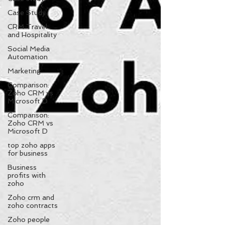
Case Study
CRM Travel
and Hospitality
Social Media
Automation
Marketing
Comparison:
Zoho CRM vs
Microsoft D
Comparison:
Zoho CRM vs
Microsoft D
top zoho apps
for business
Business
profits with
zoho
Zoho crm and
zoho contracts
Zoho people