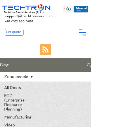
support@techtronserv.com
+91-702 530 0051
Get quote
Blog
Zoho people
All Posts
ERP
(Enterprise
Resource
Planning)
Manufacturing
Video