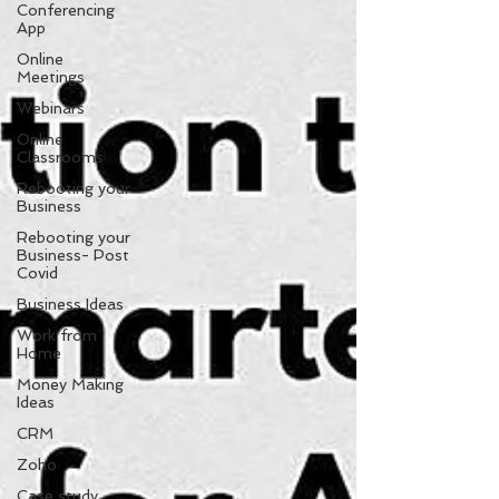
Conferencing
App
Online
Meetings
Webinars
Online
Classrooms
Rebooting your
Business
Rebooting your
Business- Post
Covid
Business Ideas
Work from
Home
Money Making
Ideas
CRM
Zoho
Case study