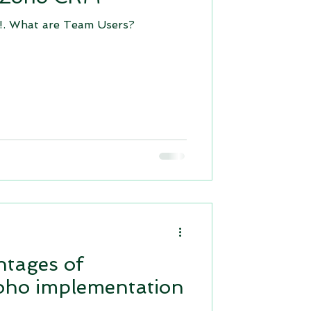
. What are Team Users?
apps for business
Zoho creator 6.0
ntages of
oho implementation