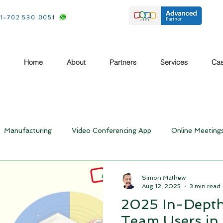
1-702 530 0051
Home
About
Partners
Services
Cas
Manufacturing
Video Conferencing App
Online Meeting
Rebooting your Business- Post Covid
Business Ideas
Simon Mathew
Aug 12, 2025
3 min read
2025 In-Depth
Case study
Case Study
CRM Travel and Hospitality
Team Users i