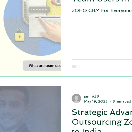
ZOHO CRM For Everyone!
soft D
Comparison: Zoho CRM vs Microsoft D
top zoho 
ho contracts
Zoho people
Zoho ONE implementation
Appraisal cycles in Zoho people
justink38
May 19, 2025
3 min read
Strategic Adva
Outsourcing Z
to India