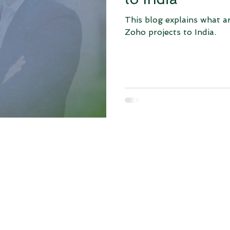
This blog explains what a
Zoho projects to India.