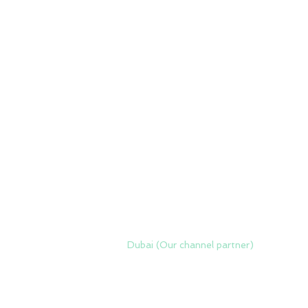
Dubai (Our channel partner)
Zero Delta Solutions
Meydan
www.codreconcile.com
Grandstand, 6th floor, Meydan Road,