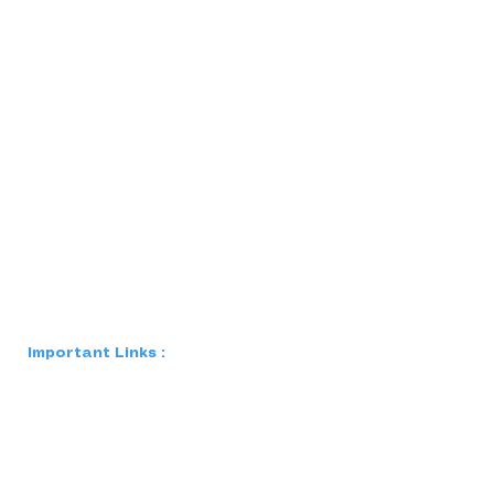
Important Links :
Blog
FAQs
Careers
Case Studies
Privacy Polic
y