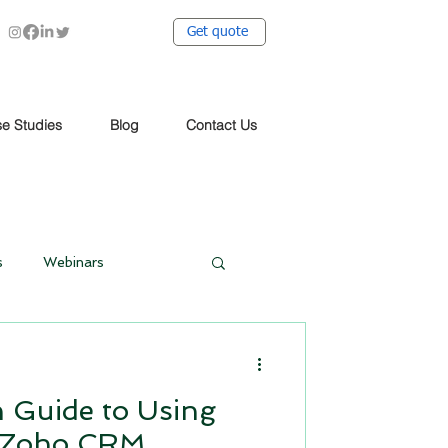
Get quote
e Studies
Blog
Contact Us
s
Webinars
Work from Home
 Guide to Using
Social Media Automation
n Zoho CRM