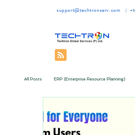
support@techtronserv.com
|
+9
All Posts
ERP (Enterprise Resource Planning)
Online Classrooms
Rebooting your Business
Money Making Ideas
CRM
Zoho