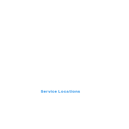
Service Locations
Kerala
Chennai
Bangalore
Hyderabad
Mumbai