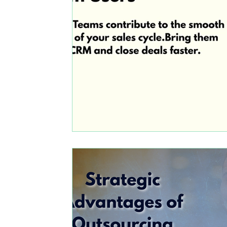
Marketing
Comparison: Zoho CRM vs Micro
Business profits with zoho
Zoho crm and zo
automation
upskilling
Zoho people