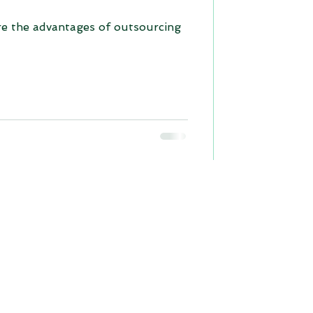
re the advantages of outsourcing