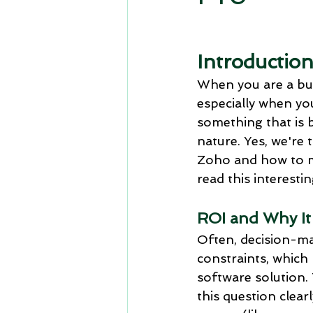
CRM Travel and Hospitality
Introduction
Comparison: Zoho CRM vs Micros
When you are a bus
especially when you
something that is 
Zoho crm and zoho contracts
nature. Yes, we're 
Zoho and how to me
read this interesti
upskilling
Zoho people
ROI and Why It
Often, decision-m
constraints, which
software solution. 
this question clear