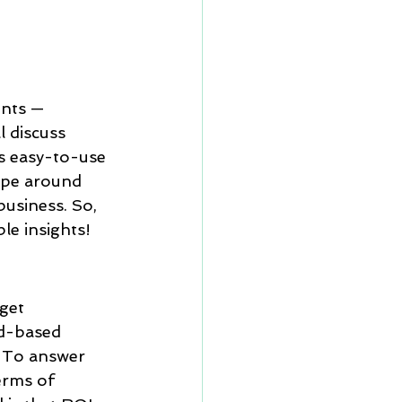
RM vs Microsoft D
zoho
nts — 
l discuss 
s easy-to-use 
 6.0
automation
hype around 
usiness. So, 
ble insights!
get 
d-based 
. To answer 
erms of 