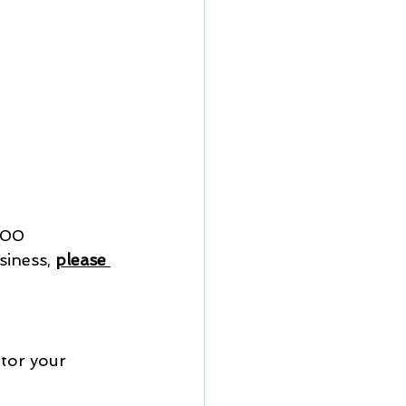
100
iness, 
please 
tor your 