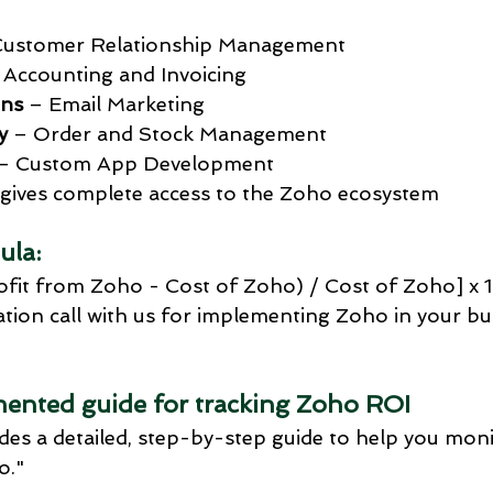
Customer Relationship Management
 Accounting and Invoicing
ns
 – Email Marketing
y
 – Order and Stock Management
 – Custom App Development
t gives complete access to the Zoho ecosystem
ula:
ofit from Zoho - Cost of Zoho) / Cost of Zoho] x 
tion call with us for implementing Zoho in your bus
ented guide for tracking Zoho ROI
ides a detailed, step-by-step guide to help you moni
o."