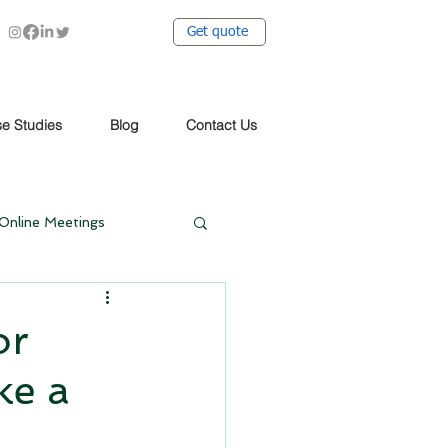
Get quote
e Studies
Blog
Contact Us
Online Meetings
t Covid
or
ke a
dy
Case Study