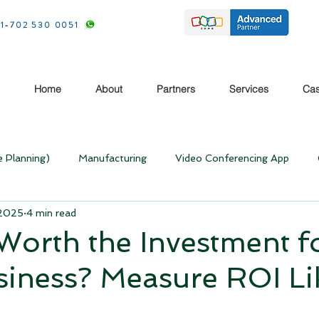
1-702 530 0051
Home
About
Partners
Services
Cas
e Planning)
Manufacturing
Video Conferencing App
 2025
4 min read
Rebooting your Business
Rebooting your Business- Pos
Worth the Investment f
iness? Measure ROI Li
Home
Money Making Ideas
CRM
Zoho
Case stu