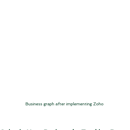
Business graph after implementing Zoho