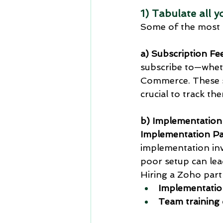
1) Tabulate all 
Some of the most 
a) Subscription Fe
subscribe to—whet
Commerce. These su
crucial to track th
b) Implementation
Implementation Pa
implementation invo
poor setup can lead
Hiring a Zoho part
Implementatio
Team training 