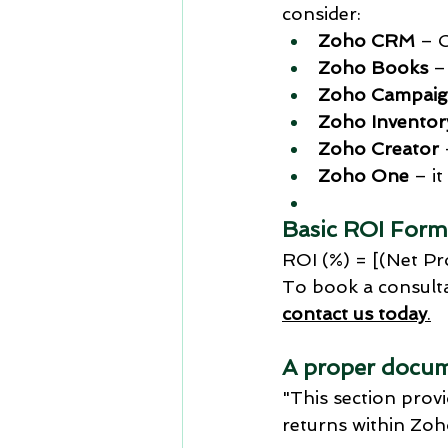
consider:
Zoho CRM
 – 
Zoho Books
 –
Zoho Campaig
Zoho Inventor
Zoho Creator
Zoho One
 – i
Basic ROI Form
ROI (%) = [(Net Pr
To book a consulta
contact us today
.
A proper docum
"This section prov
returns within Zoh