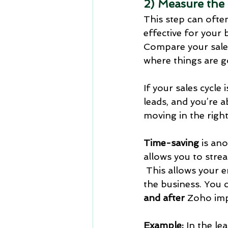
2) Measure the
This step can often
effective for your 
Compare your sales
where things are g
If your sales cycl
leads, and you’re a
moving in the right
Time-saving
 is an
allows you to strea
 This allows your 
the business. You c
and after
 Zoho im
Example:
 In the l