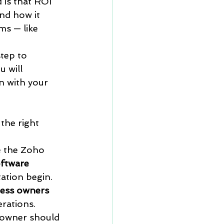
 is that ROI 
nd how it 
s — like 
tep to 
 will 
n with your 
the right 
 
e the Zoho 
ftware 
ation begin.
iness owners 
erations.
 owner should 