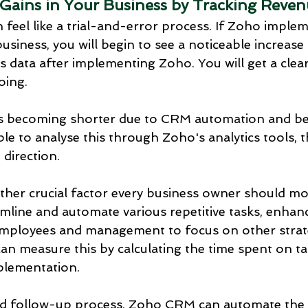
 Gains in Your Business by Tracking Reve
 feel like a trial-and-error process. If Zoho implem
business, you will begin to see a noticeable increase 
 data after implementing Zoho. You will get a clear
oing.
e is becoming shorter due to CRM automation and bet
ble to analyse this through Zoho's analytics tools, 
 direction.
other crucial factor every business owner should m
mline and automate various repetitive tasks, enhanc
employees and management to focus on other strate
an measure this by calculating the time spent on ta
plementation.
ead follow-up process, Zoho CRM can automate the 