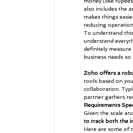
money (like rupees 
also includes the 
makes things easie
reducing operationa
To understand this
understand everythi
definitely measure
business needs so 
Zoho offers a robu
tools based on you
collaboration. Typ
partner gathers re
Requirements Speci
Given the scale and
to track both the 
Here are some of 