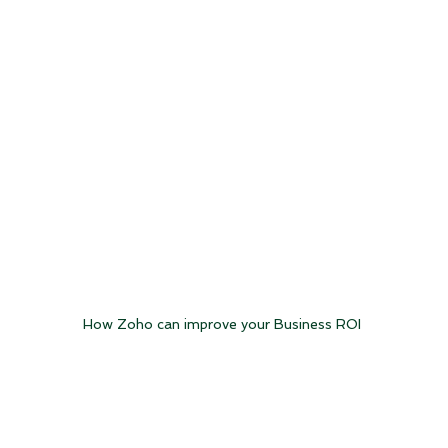
How Zoho can improve your Business ROI