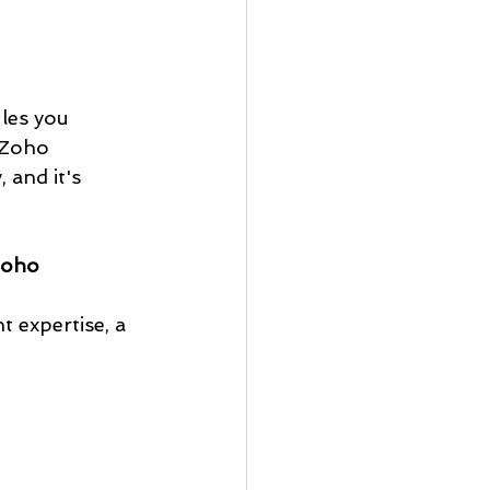
les you 
 Zoho 
and it's 
oho 
 
 expertise, a 