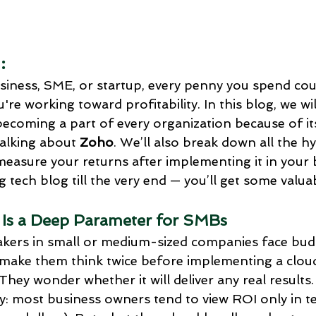
Social Media Automation
Marketing
Comparison: Zoho C
:
oft D
top zoho apps for business
Business profits with 
iness, SME, or startup, every penny you spend cou
're working toward profitability. In this blog, we wil
becoming a part of every organization because of it
Zoho people
Zoho ONE implementation
Zoho creator
talking about 
Zoho
. We’ll also break down all the 
asure your returns after implementing it in your b
ng tech blog till the very end — you’ll get some valua
Appraisal cycles in Zoho people
 Is a Deep Parameter for SMBs
akers in small or medium-sized companies face bud
 make them think twice before implementing a clou
They wonder whether it will deliver any real results
ly: most business owners tend to view ROI only in t