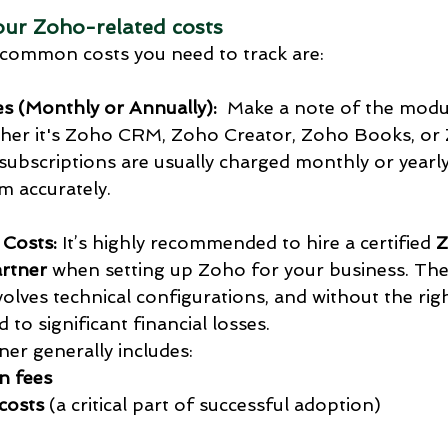
your Zoho-related costs
common costs you need to track are:
es (Monthly or Annually):
  Make a note of the modu
her it's Zoho CRM, Zoho Creator, Zoho Books, or
bscriptions are usually charged monthly or yearly, 
em accurately.
 Costs:
 It’s highly recommended to hire a certified 
Z
rtner
 when setting up Zoho for your business. The
lves technical configurations, and without the right
 to significant financial losses.
ner generally includes:
n fees
costs
 (a critical part of successful adoption)