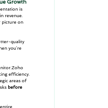
nue Growth
entation is 
in revenue. 
 picture on 
ter-quality 
then you’re 
onitor.Zoho 
ing efficiency.
gic areas of 
sks 
before 
entire 