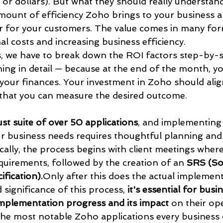
or dollars). But what they should really understand
amount of efficiency Zoho brings to your business a
r for your customers. The value comes in many form
l costs and increasing business efficiency.
, we have to break down the ROI factors step-by-s
ng in detail — because at the end of the month, you
 your finances. Your investment in Zoho should alig
that you can measure the desired outcome.
st suite of over 50 applications
, and implementing 
r business needs requires thoughtful planning and
ically, the process begins with client meetings wher
quirements, followed by the creation of an 
SRS (So
fication).
Only after this does the actual implement
 significance of this process, 
it's essential for bus
implementation progress and its impact
 on their op
the most notable Zoho applications every business