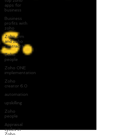
top zoho
apps for
business
Business
profits with
zoho
Zoho crm
and zoho
contracts
Zoho
people
Zoho ONE
implementation
Zoho
creator 6.0
automation
upskilling
Zoho
people
Appraisal
cycles in
Zoho