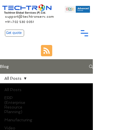
support@techtronserv.com
+91-702 530 0051
Get quote
Blog
All Posts
All Posts
ERP
(Enterprise
Resource
Planning)
Manufacturing
Video