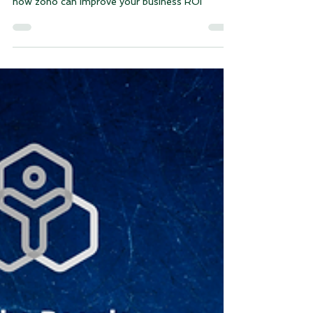
Is Zoho Worth the Investment
for Your Business? Measure
ROI Like a Pro
how zoho can improve your business ROI