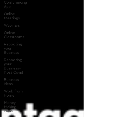
Conferencing
App
Online
Meetings
Webinars
Online
Classrooms
Rebooting
your
Business
Rebooting
your
Business-
Post Covid
Business
Ideas
Work from
Home
Money
Making
Ideas