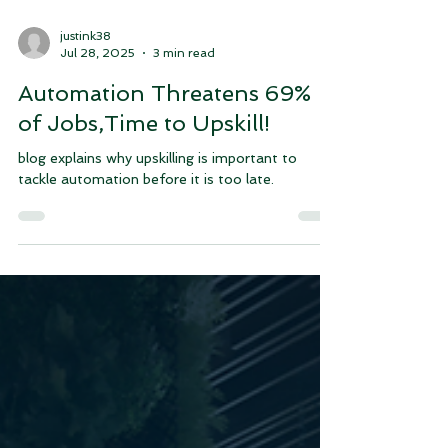
justink38
Jul 28, 2025
3 min read
Automation Threatens 69%
of Jobs,Time to Upskill!
blog explains why upskilling is important to
tackle automation before it is too late.