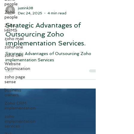
people
Zoho
people
justink38
Dec 24, 2025
4 min read
Zoho
HRMS
Strategic Advantages of
zoho mail
Outsourcing Zoho
zoho one
implementation Services.
zoho crm
Website
Strategic Advantages of Outsourcing Zoho
Optimization
implementation Services
zoho page
sense
business
owners
Zoho CRM
implementation
zoho
implementation
services