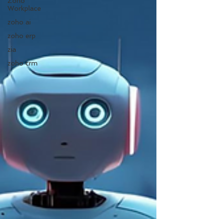
Zoho
Workplace
zoho ai
zoho erp
zia
zoho crm