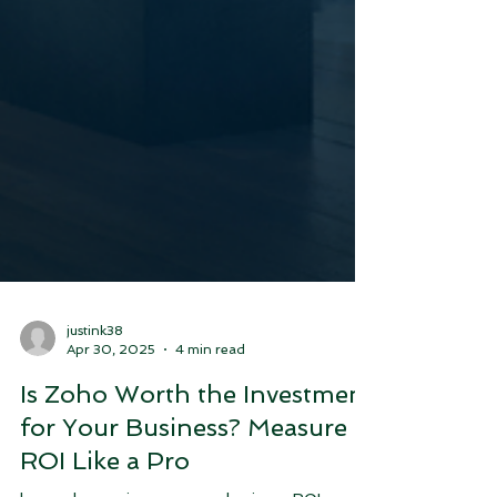
justink38
Apr 30, 2025
4 min read