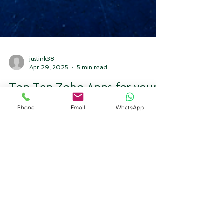
Phone
Email
WhatsApp
justink38
Apr 29, 2025
5 min read
Top Ten Zoho Apps for your
Business to check in 2025.
top ten zoho apps that you should look for your
business in 2025 please read this blog.