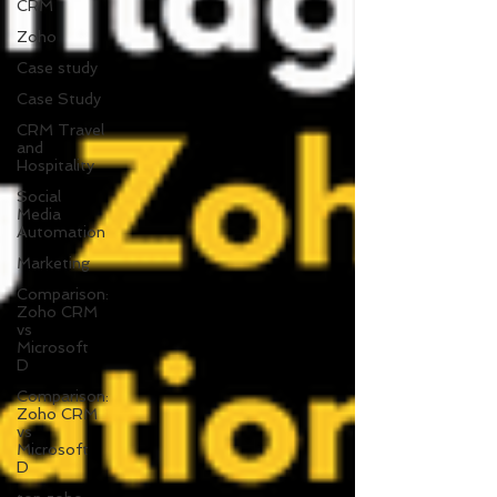
CRM
Zoho
Case study
Case Study
CRM Travel
and
Hospitality
Social
Media
Automation
Marketing
Comparison:
Zoho CRM
vs
Microsoft
D
Comparison:
Zoho CRM
vs
Microsoft
D