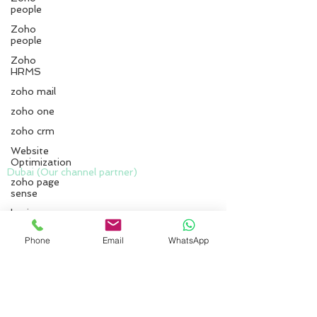
people
Zoho
people
Zoho
HRMS
zoho mail
zoho one
zoho crm
Website
Optimization
zoho page
Dubai (Our channel partner)
sense
Zero Delta Solutions
business
Meydan
owners
www.codreconcile.com
Phone
Email
WhatsApp
Zoho CRM
Grandstand, 6th floor, Meydan Road, Nad Al
implementation
Sheba, Dubai, U.A.E.
zoho
Kottayam :
implementation
services
First Floor No.16/B1,
Chackalaparampil Commercial