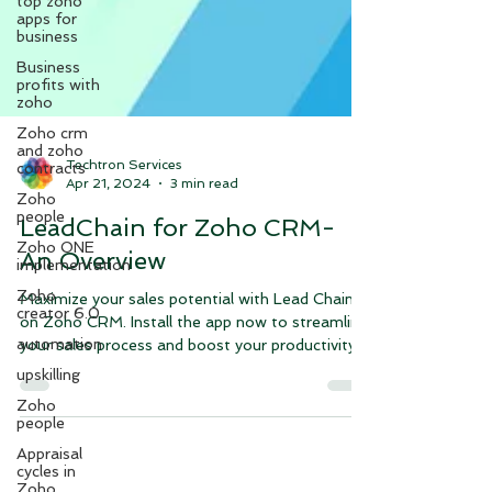
top zoho
apps for
business
Business
profits with
zoho
Zoho crm
and zoho
contracts
Techtron Services
Zoho
Apr 21, 2024
3 min read
people
Zoho ONE
LeadChain for Zoho CRM-
implementation
An Overview
Zoho
creator 6.0
Maximize your sales potential with Lead Chain
automation
on Zoho CRM. Install the app now to streamline
upskilling
your sales process and boost your productivity.
Zoho
people
Appraisal
cycles in
Zoho