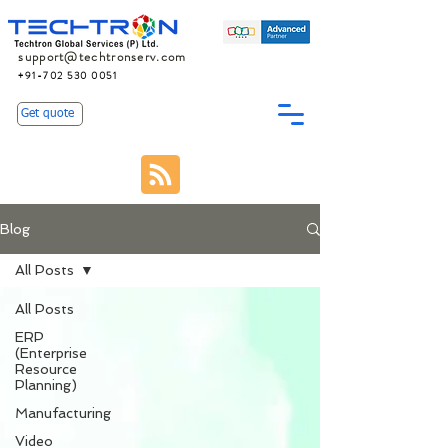
support@techtronserv.com
+91-702 530 0051
Get quote
Blog
All Posts
All Posts
ERP
(Enterprise
Resource
Planning)
Manufacturing
Video