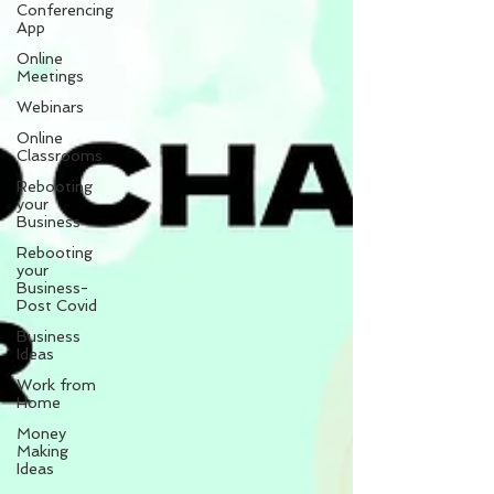
Conferencing
App
Online
Meetings
Webinars
Online
Classrooms
Rebooting
your
Business
Rebooting
your
Business-
Post Covid
Business
Ideas
Work from
Home
Money
Making
Ideas