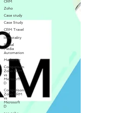
CRM
Zoho
Case study
Case Study
CRM Travel
and
Hospitality
Social
Media
Automation
Marketing
Comparison:
Zoho CRM
vs
Microsoft
D
Comparison:
Zoho CRM
vs
Microsoft
D