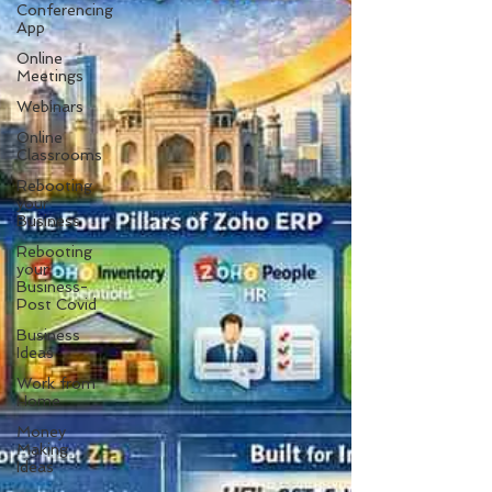
Conferencing
App
Online
Meetings
Webinars
Online
Classrooms
Rebooting
your
Business
Rebooting
your
Business-
Post Covid
Business
Ideas
Work from
Home
Money
Making
Ideas