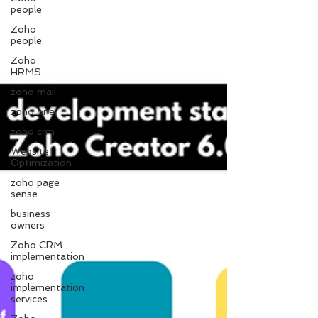
people
Zoho
people
Zoho
HRMS
zoho mail
zoho one
zoho crm
Website
Optimization
zoho page
sense
business
owners
Zoho CRM
implementation
zoho
implementation
services