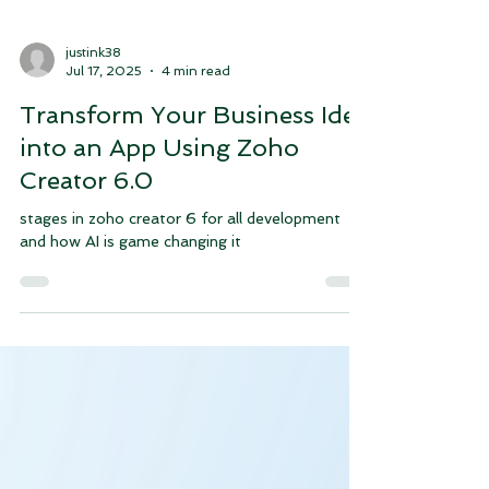
justink38
Jul 17, 2025
4 min read
Transform Your Business Idea
into an App Using Zoho
Creator 6.0
stages in zoho creator 6 for all development
and how AI is game changing it