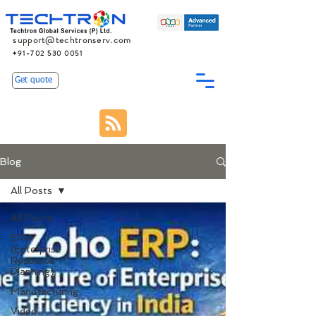
support@techtronserv.com
+91-702 530 0051
Get quote
Blog
All Posts
All Posts
ERP
(Enterprise
Resource
Planning)
Manufacturing
Video