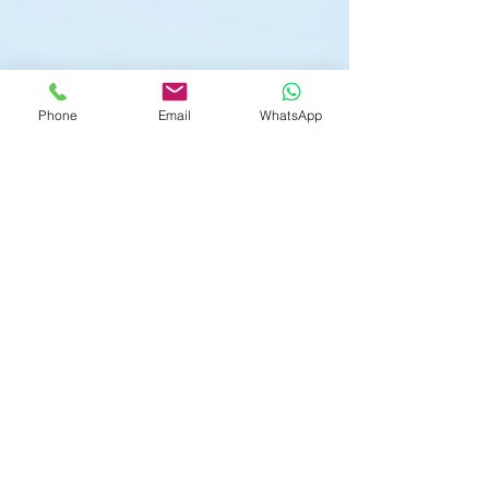
Phone
Email
WhatsApp