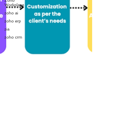
Zoho
Workplace
zoho ai
zoho erp
zia
zoho crm