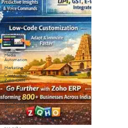
CRM
Zoho
Case study
Case Study
CRM Travel
and
Hospitality
Social
Media
Automation
Marketing
Comparison:
Zoho CRM
vs
Microsoft
D
Comparison:
Zoho CRM
vs
Microsoft
D