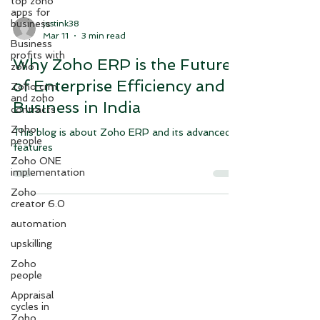
top zoho
apps for
business
Business
justink38
profits with
Mar 11
3 min read
zoho
Zoho crm
Why Zoho ERP is the Future
and zoho
contracts
of Enterprise Efficiency and
Zoho
Business in India
people
Zoho ONE
This blog is about Zoho ERP and its advanced
implementation
features
Zoho
creator 6.0
automation
upskilling
Zoho
people
Appraisal
cycles in
Zoho