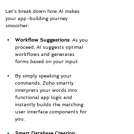
Let’s break down how AI makes 
your app-building journey 
smoother:
Workflow Suggestions
: As you 
proceed, AI suggests optimal 
workflows and generates 
forms based on your input.
By simply speaking your 
commands, Zoho smartly 
interprets your words into 
functional app logic and 
instantly builds the matching 
user interface components for 
you.
Smart Database Creation
: 