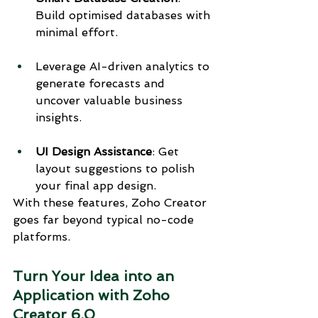
Build optimised databases with 
minimal effort.
Leverage AI-driven analytics to 
generate forecasts and 
uncover valuable business 
insights.
UI Design Assistance
: Get 
layout suggestions to polish 
your final app design.
With these features, Zoho Creator 
goes far beyond typical no-code 
platforms.
Turn Your Idea into an 
Application with Zoho 
Creator 6.0