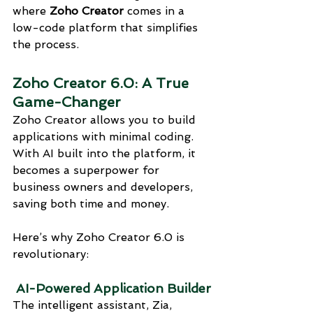
where 
Zoho Creator
 comes in a 
low-code platform that simplifies 
the process.
Zoho Creator 6.0: A True 
Game-Changer
Zoho Creator allows you to build 
applications with minimal coding. 
With AI built into the platform, it 
becomes a superpower for 
business owners and developers, 
saving both time and money.
Here’s why Zoho Creator 6.0 is 
revolutionary:
 AI-Powered Application Builder
The intelligent assistant, Zia, 