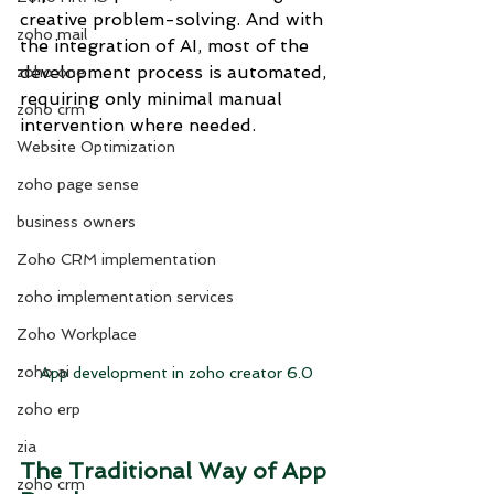
creative problem-solving. And with 
zoho mail
the integration of AI, most of the 
development process is automated, 
zoho one
requiring only minimal manual 
zoho crm
intervention where needed.
Website Optimization
zoho page sense
business owners
Zoho CRM implementation
zoho implementation services
Zoho Workplace
zoho ai
App development in zoho creator 6.0
zoho erp
zia
The Traditional Way of App 
zoho crm