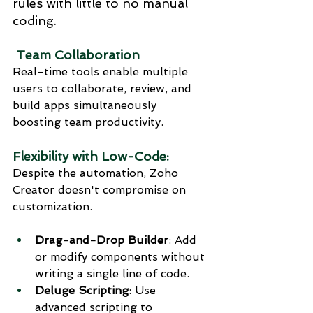
rules with little to no manual 
coding.
 Team Collaboration
Real-time tools enable multiple 
users to collaborate, review, and 
build apps simultaneously 
boosting team productivity.
Flexibility with Low-Code:
Despite the automation, Zoho 
Creator doesn't compromise on 
customization.
Drag-and-Drop Builder
: Add 
or modify components without 
writing a single line of code.
Deluge Scripting
: Use 
advanced scripting to 