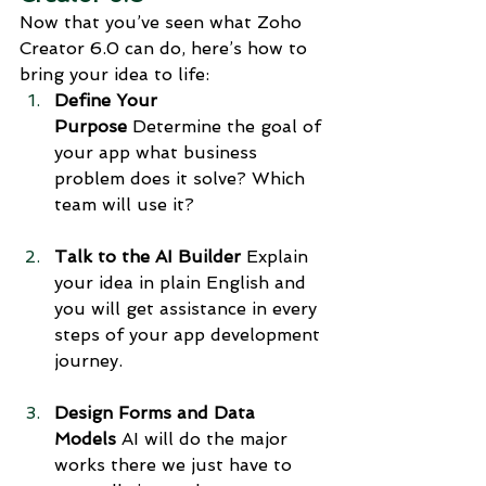
Now that you’ve seen what Zoho 
Creator 6.0 can do, here’s how to 
bring your idea to life:
Define Your 
Purpose
 Determine the goal of 
your app what business 
problem does it solve? Which 
team will use it?
Talk to the AI Builder
 Explain 
your idea in plain English and 
you will get assistance in every 
steps of your app development 
journey.
Design Forms and Data 
Models
 AI will do the major 
works there we just have to 