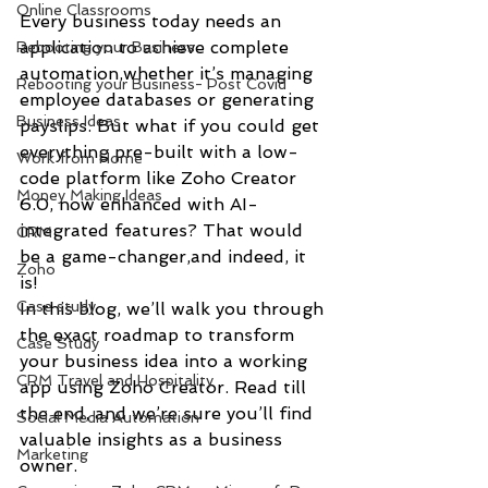
Online Classrooms
Every business today needs an 
application to achieve complete 
Rebooting your Business
automation,whether it’s managing 
Rebooting your Business- Post Covid
employee databases or generating 
Business Ideas
payslips. But what if you could get 
everything pre-built with a low-
Work from Home
code platform like Zoho Creator 
Money Making Ideas
6.0, now enhanced with AI-
integrated features? That would 
CRM
be a game-changer,and indeed, it 
Zoho
is!
Case study
In this blog, we’ll walk you through 
the exact roadmap to transform 
Case Study
your business idea into a working 
CRM Travel and Hospitality
app using Zoho Creator. Read till 
the end, and we’re sure you’ll find 
Social Media Automation
valuable insights as a business 
Marketing
owner.