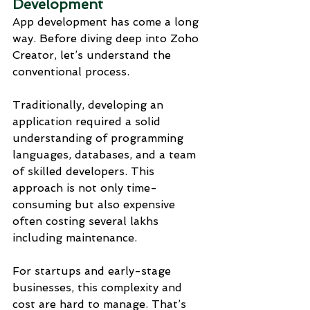
Development
App development has come a long 
way. Before diving deep into Zoho 
Creator, let’s understand the 
conventional process.
Traditionally, developing an 
application required a solid 
understanding of programming 
languages, databases, and a team 
of skilled developers. This 
approach is not only time-
consuming but also expensive 
often costing several lakhs 
including maintenance.
For startups and early-stage 
businesses, this complexity and 
cost are hard to manage. That’s 