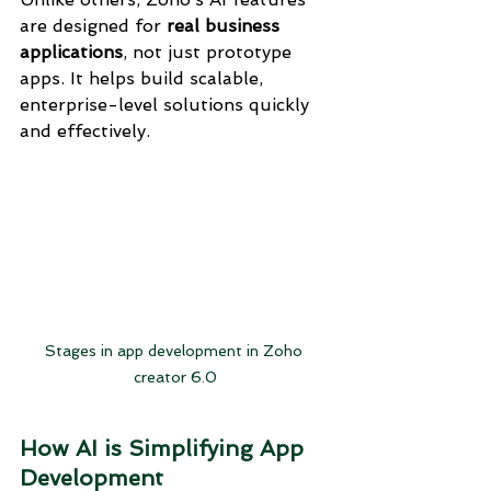
are designed for 
real business 
applications
, not just prototype 
apps. It helps build scalable, 
enterprise-level solutions quickly 
and effectively.
Stages in app development in Zoho 
creator 6.0
How AI is Simplifying App 
Development