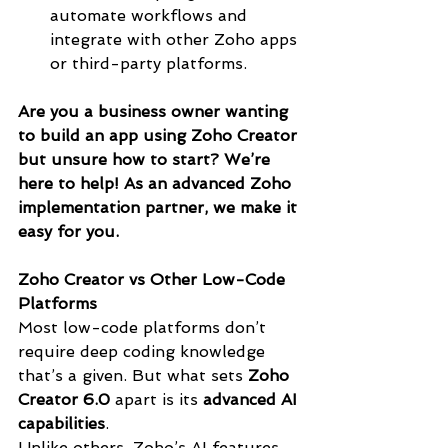
automate workflows and 
integrate with other Zoho apps 
or third-party platforms.
Are you a business owner wanting 
to build an app using Zoho Creator 
but unsure how to start? We’re 
here to help! As an advanced Zoho 
implementation partner, we make it 
easy for you.
Zoho Creator vs Other Low-Code 
Platforms
Most low-code platforms don’t 
require deep coding knowledge 
that’s a given. But what sets 
Zoho 
Creator 6.0
 apart is its 
advanced AI 
capabilities
.
Unlike others, Zoho’s AI features 