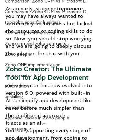
Comparison: Zoho CRM vs Microsoft D
As an early-stage entrepreneur, 
Comparison: Zoho CRM vs Microsoft D
you may have always wanted to 
top zoho apps for business
automate your business but lacked 
the resources or coding skills to do 
Business profits with zoho
so. Now, you should stop worrying 
Zoho crm and zoho contracts
and we are going to deeply discuss 
the solution for that with you.
Zoho people
Zoho ONE implementation
Zoho Creator: The Ultimate 
Zoho creator 6.0
Tool for App Development
Zoho Creator has now evolved into 
automation
version 6.0, powered with built-in 
upskilling
AI to simplify app development like 
Zoho people
never before much simpler than 
the traditional approach .
Appraisal cycles in Zoho people
It acts as an all-
Zoho people
rounder,supporting every stage of 
app development, from coding to 
Zoho HRMS