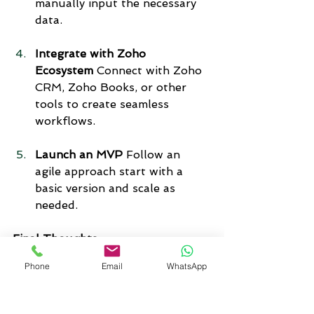
manually input the necessary 
data.
Integrate with Zoho 
Ecosystem
 Connect with Zoho 
CRM, Zoho Books, or other 
tools to create seamless 
workflows.
Launch an MVP
 Follow an 
agile approach start with a 
basic version and scale as 
needed.
Final Thoughts
As a business owner, it’s important 
Phone
Email
WhatsApp
to understand why building a low-
code app makes sense and why 
Zoho Creator 6.0
 is your best 