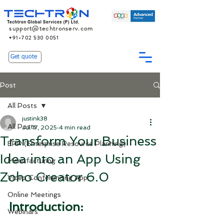
support@techtronserv.com
+91-702 530 0051
Get quote
Post
All Posts
justink38
All Posts
Jul 17, 2025
4 min read
Transform Your Business
ERP (Enterprise Resource Planning)
Idea into an App Using
Manufacturing
Zoho Creator 6.0
Video Conferencing App
Online Meetings
Introduction:
Webinars