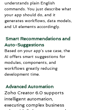
understands plain English 
commands. You just describe what 
your app should do, and it 
generates workflows, data models, 
and UI elements accordingly.
 Smart Recommendations and 
Auto-Suggestions
Based on your app’s use case, the 
AI offers smart suggestions for 
modules, components, and 
workflows greatly reducing 
development time.
 Advanced Automation
Zoho Creator 6.0 supports 
intelligent automation, 
executing complex business 