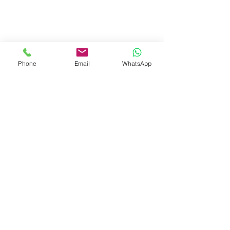
Phone
Email
WhatsApp
Dubai (Our channel partner)
Zero Delta Solutions
Meydan
www.codreconcile.com
Grandstand, 6th floor, Meydan Road, Nad Al
Sheba, Dubai, U.A.E.
Kottayam :
First Floor No.16/B1,