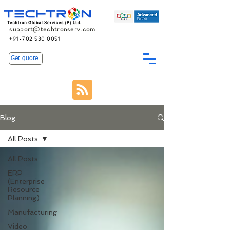
support@techtronserv.com
+91-702 530 0051
Get quote
Blog
All Posts
All Posts
ERP
(Enterprise
Resource
Planning)
Manufacturing
Video