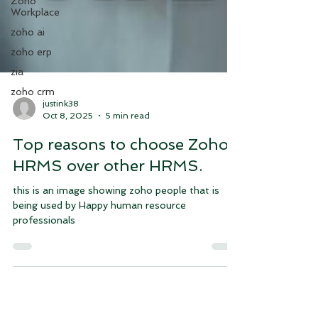
Zoho
Workplace
zoho ai
zoho erp
zia
zoho crm
justink38
Oct 8, 2025
5 min read
Top reasons to choose Zoho
HRMS over other HRMS.
this is an image showing zoho people that is
being used by Happy human resource
professionals