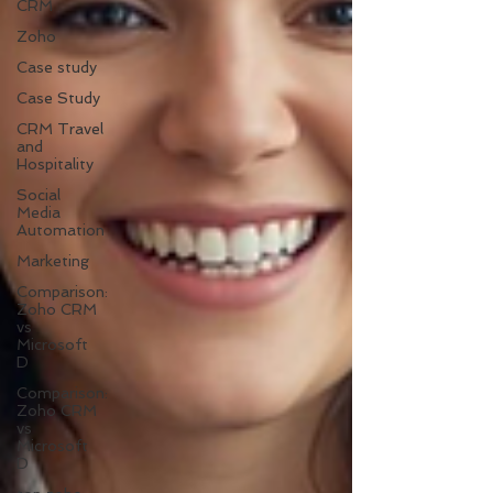
CRM
Zoho
Case study
Case Study
CRM Travel
and
Hospitality
Social
Media
Automation
Marketing
Comparison:
Zoho CRM
vs
Microsoft
D
Comparison:
Zoho CRM
vs
Microsoft
D