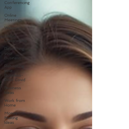
Conferencing
App
Online
Meetings
Webinars
Online
Classrooms
Rebooting
your
Business
Rebooting
your
Business-
Post Covid
Business
Ideas
Work from
Home
Money
Making
Ideas