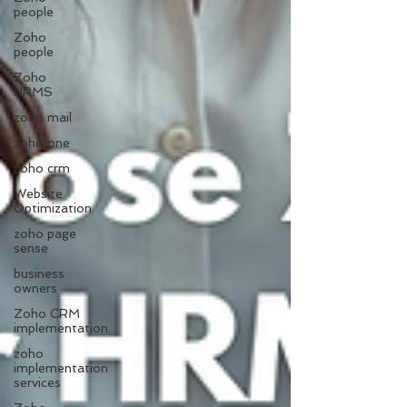
people
Zoho
people
Zoho
HRMS
zoho mail
zoho one
zoho crm
Website
Optimization
zoho page
sense
business
owners
Zoho CRM
implementation
zoho
implementation
services