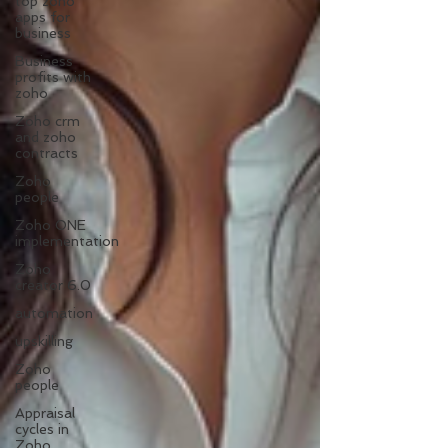
top zoho
apps for
business
Business
profits with
zoho
Zoho crm
and zoho
contracts
Zoho
people
Zoho ONE
implementation
Zoho
creator 6.0
automation
upskilling
Zoho
people
Appraisal
cycles in
Zoho